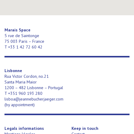
Marais Space
5 rue de Saintonge
75 003 Paris – France
T +33 1 42 72 60 42
Lisbonne
Rua Victor Cordon, no.21
Santa Maria Maior
1200 – 482 Lisbonne – Portugal
T +351 960 193 280
lisboa@jeannebucherjaeger.com
(
by appointment)
Legals informations
Keep in touch