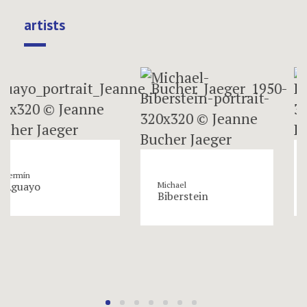
artists
Roger
yo
Bissiè
Michael
Biberstein