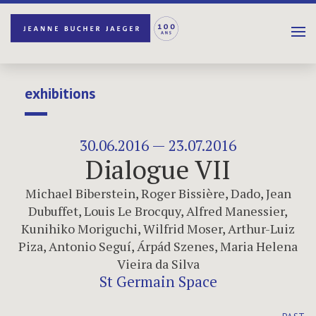
exhibitions
30.06.2016 — 23.07.2016
Dialogue VII
Michael Biberstein
,
Roger Bissière
,
Dado
,
Jean
Dubuffet
,
Louis Le Brocquy
,
Alfred Manessier
,
Kunihiko Moriguchi
,
Wilfrid Moser
,
Arthur-Luiz
Piza
,
Antonio Seguí
,
Árpád Szenes
,
Maria Helena
Vieira da Silva
St Germain Space