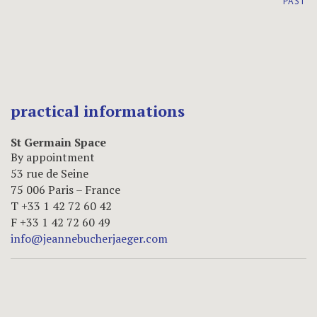
PAST
practical informations
St Germain Space
By appointment
53 rue de Seine
75 006 Paris – France
T +33 1 42 72 60 42
F +33 1 42 72 60 49
info@jeannebucherjaeger.com