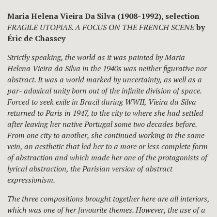
Maria Helena Vieira Da Silva (1908-1992), selection
FRAGILE UTOPIAS. A FOCUS ON THE FRENCH SCENE
by
Éric de Chassey
Strictly speaking, the world as it was painted by Maria
Helena Vieira da Silva in the 1940s was neither figurative nor
abstract. It was a world marked by uncertainty, as well as a
par- adoxical unity born out of the infinite division of space.
Forced to seek exile in Brazil during WWII, Vieira da Silva
returned to Paris in 1947, to the city to where she had settled
after leaving her native Portugal some two decades before.
From one city to another, she continued working in the same
vein, an aesthetic that led her to a more or less complete form
of abstraction and which made her one of the protagonists of
lyrical abstraction, the Parisian version of abstract
expressionism.
The three compositions brought together here are all interiors,
which was one of her favourite themes. However, the use of a