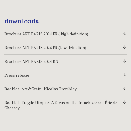
downloads
Brochure ART PARIS 2024 FR ( high definition)
d
Brochure ART PARIS 2024 FR (low definition)
d
Brochure ART PARIS 2024 EN
d
Press release
d
Booklet: Art&Craft - Nicolas Trembley
d
Booklet: Fragile Utopias. A focus on the french scene - Éric de
d
Chassey