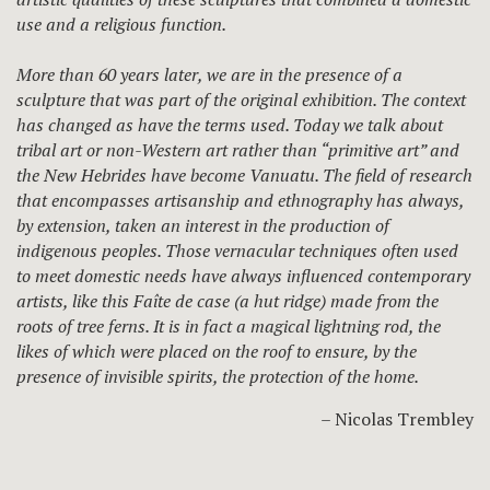
use and a religious function.
More than 60 years later, we are in the presence of a
sculpture that was part of the original exhibition. The context
has changed as have the terms used. Today we talk about
tribal art or non-Western art rather than “primitive art” and
the New Hebrides have become Vanuatu. The field of research
that encompasses artisanship and ethnography has always,
by extension, taken an interest in the production of
indigenous peoples. Those vernacular techniques often used
to meet domestic needs have always influenced contemporary
artists, like this Faîte de case (a hut ridge) made from the
roots of tree ferns. It is in fact a magical lightning rod, the
likes of which were placed on the roof to ensure, by the
presence of invisible spirits, the protection of the home.
– Nicolas Trembley