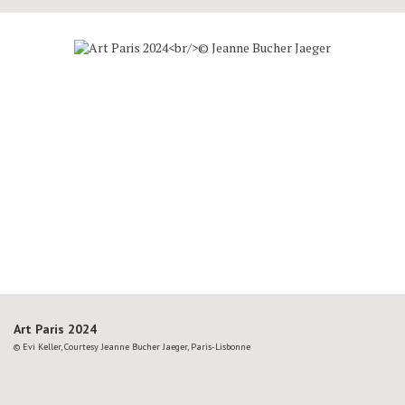
Art Paris 2024
© Evi Keller, Courtesy Jeanne Bucher Jaeger, Paris-Lisbonne