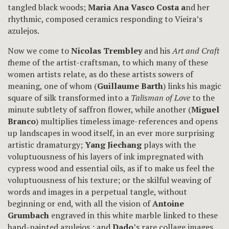
tangled black woods;
Maria Ana Vasco Costa a
nd her
rhythmic, composed ceramics responding to Vieira’s
azulejos.
Now we come to
Nicolas Trembley
and his
Art and Craft
t
heme of the artist-craftsman, to which many of these
women artists relate, as do these artists sowers of
meaning, one of whom (
Guillaume Barth
) links his magic
square of silk transformed into a
Talisman of Love
to the
minute subtlety of saffron flower, while another (
Miguel
Branco
) multiplies timeless image-references and opens
up landscapes in wood itself, in an ever more surprising
artistic dramaturgy;
Yang Jiechang
plays with the
voluptuousness of his layers of ink impregnated with
cypress wood and essential oils, as if to make us feel the
voluptuousness of his texture; or the skilful weaving of
words and images in a perpetual tangle, without
beginning or end, with all the vision of
Antoine
Grumbach
engraved in this white marble linked to these
hand-painted azulejos ; and
Dado
’s rare collage images