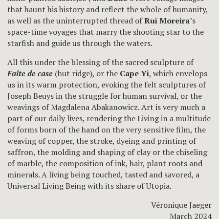
that haunt his history and reflect the whole of humanity,
as well as the uninterrupted thread of
Rui Moreira
’s
space-time voyages that marry the shooting star to the
starfish and guide us through the waters.
All this under the blessing of the sacred sculpture of
Faîte de case
(hut ridge), or the
Cape Yi
, which envelops
us in its warm protection, evoking the felt sculptures of
Joseph Beuys in the struggle for human survival, or the
weavings of Magdalena Abakanowicz. Art is very much a
part of our daily lives, rendering the Living in a multitude
of forms born of the hand on the very sensitive film, the
weaving of copper, the stroke, dyeing and printing of
saffron, the molding and shaping of clay or the chiseling
of marble, the composition of ink, hair, plant roots and
minerals. A living being touched, tasted and savored, a
Universal Living Being with its share of Utopia.
Véronique Jaeger
March 2024