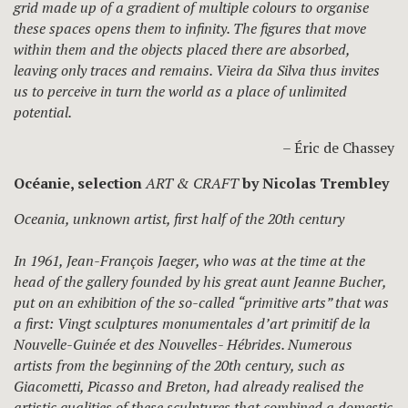
grid made up of a gradient of multiple colours to organise
these spaces opens them to infinity. The figures that move
within them and the objects placed there are absorbed,
leaving only traces and remains. Vieira da Silva thus invites
us to perceive in turn the world as a place of unlimited
potential.
– Éric de Chassey
Océanie, selection
ART & CRAFT
by Nicolas Trembley
Oceania, unknown artist, first half of the 20th century
In 1961, Jean-François Jaeger, who was at the time at the
head of the gallery founded by his great aunt Jeanne Bucher,
put on an exhibition of the so-called “primitive arts” that was
a first: Vingt sculptures monumentales d’art primitif de la
Nouvelle-Guinée et des Nouvelles- Hébrides. Numerous
artists from the beginning of the 20th century, such as
Giacometti, Picasso and Breton, had already realised the
artistic qualities of these sculptures that combined a domestic