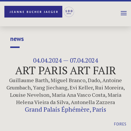
news
04.04.2024 — 07.04.2024
ART PARIS ART FAIR
Guillaume Barth
,
Miguel Branco
,
Dado
,
Antoine
Grumbach
,
Yang Jiechang
,
Evi Keller
,
Rui Moreira
,
Louise Nevelson
,
Maria Ana Vasco Costa
,
Maria
Helena Vieira da Silva
,
Antonella Zazzera
Grand Palais Éphémère, Paris
FOIRES