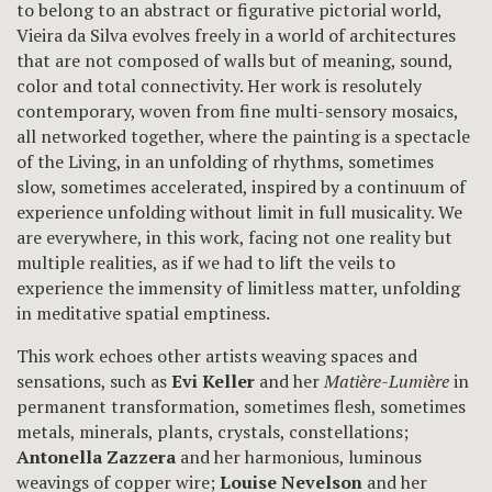
to belong to an abstract or figurative pictorial world,
Vieira da Silva evolves freely in a world of architectures
that are not composed of walls but of meaning, sound,
color and total connectivity. Her work is resolutely
contemporary, woven from fine multi-sensory mosaics,
all networked together, where the painting is a spectacle
of the Living, in an unfolding of rhythms, sometimes
slow, sometimes accelerated, inspired by a continuum of
experience unfolding without limit in full musicality. We
are everywhere, in this work, facing not one reality but
multiple realities, as if we had to lift the veils to
experience the immensity of limitless matter, unfolding
in meditative spatial emptiness.
This work echoes other artists weaving spaces and
sensations, such as
Evi Keller
and her
Matière-Lumière
in
permanent transformation, sometimes flesh, sometimes
metals, minerals, plants, crystals, constellations;
Antonella Zazzera
and her harmonious, luminous
weavings of copper wire;
Louise Nevelson
and her