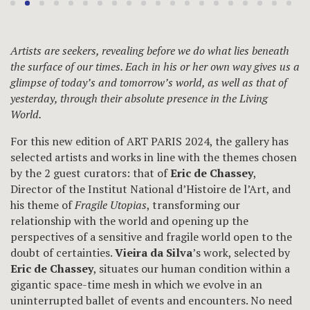
Artists are seekers, revealing before we do what lies beneath
the surface of our times. Each in his or her own way gives us a
glimpse of today’s and tomorrow’s world, as well as that of
yesterday, through their absolute presence in the Living
World.
For this new edition of ART PARIS 2024, the gallery has
selected artists and works in line with the themes chosen
by the 2 guest curators: that of
Eric de Chassey
,
Director of the Institut National d’Histoire de l’Art, and
his theme of
Fragile Utopias
, transforming our
relationship with the world and opening up the
perspectives of a sensitive and fragile world open to the
doubt of certainties.
Vieira da Silva
’s work, selected by
Eric de Chassey
, situates our human condition within a
gigantic space-time mesh in which we evolve in an
uninterrupted ballet of events and encounters. No need