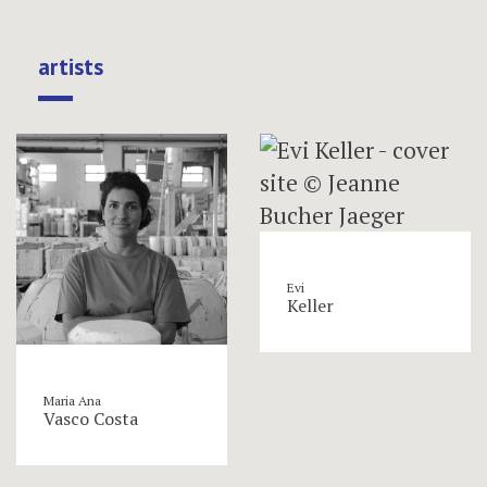
artists
Evi
Keller
Maria Ana
Vasco Costa