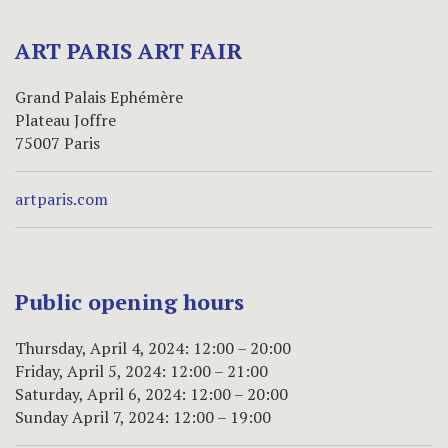
ART PARIS ART FAIR
Grand Palais Ephémère
Plateau Joffre
75007 Paris
artparis.com
Public opening hours
Thursday, April 4, 2024: 12:00 – 20:00
Friday, April 5, 2024: 12:00 – 21:00
Saturday, April 6, 2024: 12:00 – 20:00
Sunday April 7, 2024: 12:00 – 19:00