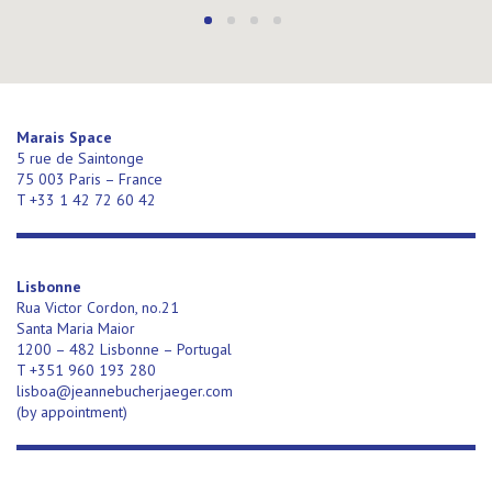
Marais Space
5 rue de Saintonge
75 003 Paris – France
T +33 1 42 72 60 42
Lisbonne
Rua Victor Cordon, no.21
Santa Maria Maior
1200 – 482 Lisbonne – Portugal
T +351 960 193 280
lisboa@jeannebucherjaeger.com
(
by appointment)