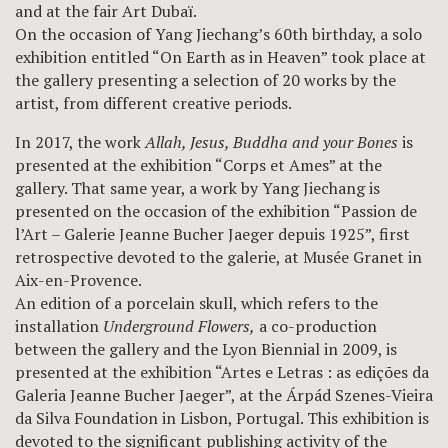
and at the fair Art Dubaï.
On the occasion of Yang Jiechang’s 60th birthday, a solo
exhibition entitled “On Earth as in Heaven” took place at
the gallery presenting a selection of 20 works by the
artist, from different creative periods.
In 2017, the work
Allah, Jesus, Buddha and your Bones
is
presented at the exhibition “Corps et Ames” at the
gallery. That same year, a work by Yang Jiechang is
presented on the occasion of the exhibition “Passion de
l’Art – Galerie Jeanne Bucher Jaeger depuis 1925”, first
retrospective devoted to the galerie, at Musée Granet in
Aix-en-Provence.
An edition of a porcelain skull, which refers to the
installation
Underground Flowers,
a co-production
between the gallery and the Lyon Biennial in 2009, is
presented at the exhibition “Artes e Letras : as edições da
Galeria Jeanne Bucher Jaeger”, at the Árpád Szenes-Vieira
da Silva Foundation in Lisbon, Portugal. This exhibition is
devoted to the significant publishing activity of the