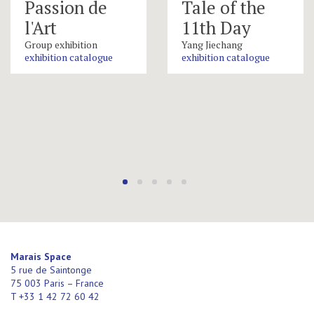
Passion de
Tale of the
l'Art
11th Day
Group exhibition
Yang Jiechang
exhibition catalogue
exhibition catalogue
Marais Space
5 rue de Saintonge
75 003 Paris – France
T +33 1 42 72 60 42