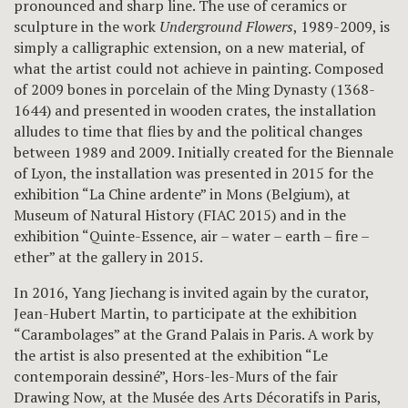
pronounced and sharp line. The use of ceramics or
sculpture in the work
Underground Flowers
, 1989-2009, is
simply a calligraphic extension, on a new material, of
what the artist could not achieve in painting. Composed
of 2009 bones in porcelain of the Ming Dynasty (1368-
1644) and presented in wooden crates, the installation
alludes to time that flies by and the political changes
between 1989 and 2009. Initially created for the Biennale
of Lyon, the installation was presented in 2015 for the
exhibition “La Chine ardente” in Mons (Belgium), at
Museum of Natural History (FIAC 2015) and in the
exhibition “Quinte-Essence, air – water – earth – fire –
ether” at the gallery in 2015.
In 2016, Yang Jiechang is invited again by the curator,
Jean-Hubert Martin, to participate at the exhibition
“Carambolages” at the Grand Palais in Paris. A work by
the artist is also presented at the exhibition “Le
contemporain dessiné”, Hors-les-Murs of the fair
Drawing Now, at the Musée des Arts Décoratifs in Paris,