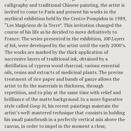
calligraphy and traditional Chinese painting, the artist is
invited to come to Paris and present his works in the
mythical exhibition held by the Centre Pompidou in 1989,
“Les Magiciens de la Terre”. This invitation changed the
course of his life as he decided to move definitively to
France. The series presented in the exhibition,
100 Layers
of Ink
, were developed by the artist until the early 2000’s.
The works are marked by the thick application of
successive layers of traditional ink, obtained by a
distillation of cypress wood charcoal, various essential
oils, resins and extracts of medicinal plants. The precise
treatment of rice paper and bands of gauze allows the
artist to fix the materials in thickness, through
repetition, and to play at the same time with relief and
brilliance of the matte background. In a more figurative
style called
Gong-bi
, his recent paintings maintain the
artist’s well-mastered technique that consists in holding
his small paintbrush in a perfectly vertical axis above the
canvas, in order to impel in the moment a clear,