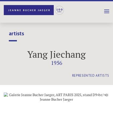
artists
Yang Jiechang
1956
REPRESENTED ARTISTS