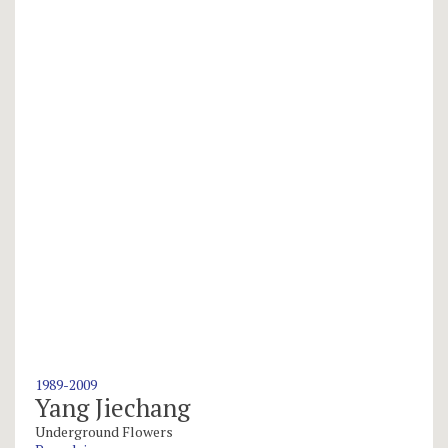
1989-2009
Yang Jiechang
Underground Flowers