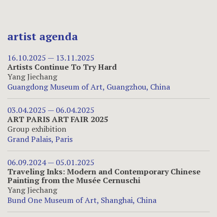
artist agenda
16.10.2025 — 13.11.2025
Artists Continue To Try Hard
Yang Jiechang
Guangdong Museum of Art, Guangzhou, China
03.04.2025 — 06.04.2025
ART PARIS ART FAIR 2025
Group exhibition
Grand Palais, Paris
06.09.2024 — 05.01.2025
Traveling Inks: Modern and Contemporary Chinese
Painting from the Musée Cernuschi
Yang Jiechang
Bund One Museum of Art, Shanghai, China