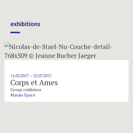
exhibitions
11.03.2017 — 22.07.2017
Corps et Ames
Group exhibition
Marais Space