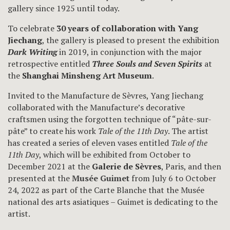
gallery since 1925 until today.
To celebrate
30 years of collaboration with Yang
Jiechang
, the gallery is pleased to present the exhibition
Dark Writing
in 2019, in conjunction with the major
retrospective entitled
Three Souls and Seven Spirits
at
the
Shanghai Minsheng Art Museum
.
Invited to the Manufacture de Sèvres, Yang Jiechang
collaborated with the Manufacture’s decorative
craftsmen using the forgotten technique of “pâte-sur-
pâte” to create his work
Tale of the 11th Day
. The artist
has created a series of eleven vases entitled
Tale of the
11th Day
, which will be exhibited from October to
December 2021 at the
Galerie de Sèvres
, Paris, and then
presented at the
Musée Guimet
from July 6 to October
24, 2022 as part of the Carte Blanche that the Musée
national des arts asiatiques – Guimet is dedicating to the
artist.