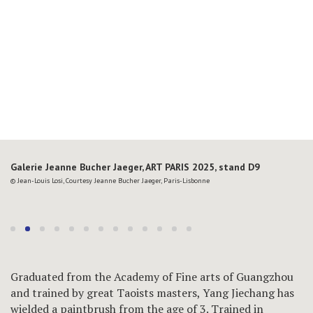
Galerie Jeanne Bucher Jaeger, ART PARIS 2025, stand D9
© Jean-Louis Losi, Courtesy Jeanne Bucher Jaeger, Paris-Lisbonne
Graduated from the Academy of Fine arts of Guangzhou
and trained by great Taoists masters, Yang Jiechang has
wielded a paintbrush from the age of 3. Trained in