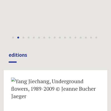
editions