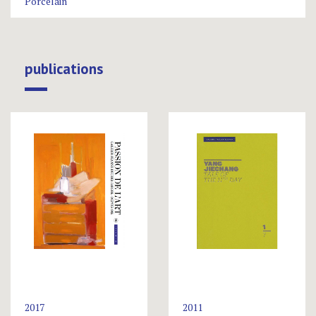
Porcelain
publications
2017
2011