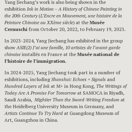
Yang Jiechang’s work is also being shown in the
exhibition
Ink in Motion – A History of Chinese Painting in
the 20th Century
(
L’Encre en Mouvement, une histoire de la
Peinture Chinoise au XXème siècle
) at the
Musée
Cernuschi
from October 20, 2022, to February 19, 2023.
In 2023-2024, Yang Jiechang has exhibited in the group
show
ASIE(2) J’ai une famille, 10 artistes de l’avant-garde
chinoise
installés en France at the
Musée national de
l’histoire de l’immigration.
In 2024-2025, Yang Jiechang took part in a number of
exhibitions, including
Shanshui: Echoes + Signals
and
Hundred Layers of Ink
at M+ in Hong Kong,
The Writings of
Today Are A Promise For Tomorrow
at SAMOCA in Riyadh,
Saudi Arabia,
Mightier Than the Sword-Writing Freedom
at
the Heidelberg University Museum in Germany, and
Artists Continue To Try Hard
at Guangdong Museum of
Art, Guangzhou in China.