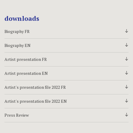
downloads
Biography FR
d
Biography EN
d
Artist presentation FR
d
Artist presentation EN
d
Artist's presentation file 2022 FR
d
Artist's presentation file 2022 EN
d
Press Review
d