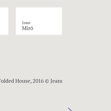
Joan
Miró