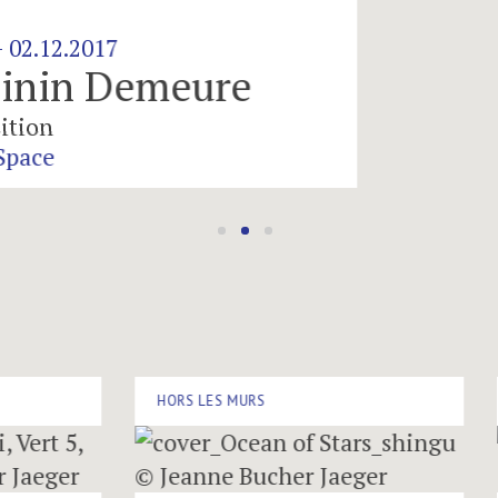
emeure
HORS LES MURS
HOR