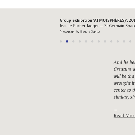
Group exhibition "ATMO(SPHÈRES)", 20
Jeanne Bucher Jaeger — St Germain Spac
Photograph by Grégory Copitet
And he bes
Creature w
will be th
wrought it
center to 
similar, s
...
Read Mor