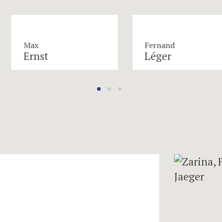
Max
Fernand
Ernst
Léger