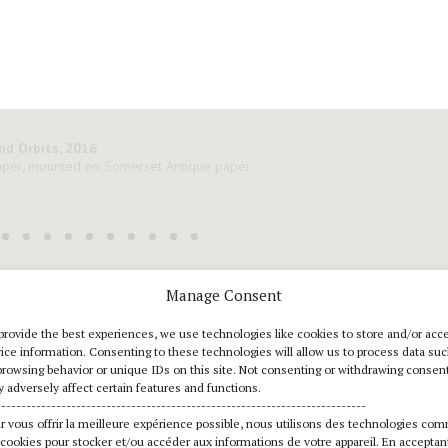
Manage Consent
downloads
provide the best experiences, we use technologies like cookies to store and/or acc
ice information. Consenting to these technologies will allow us to process data su
Press Release FR
d
browsing behavior or unique IDs on this site. Not consenting or withdrawing consent
 adversely affect certain features and functions.
--------------------------------------------------------------------------
Press Release EN
d
r vous offrir la meilleure expérience possible, nous utilisons des technologies co
 cookies pour stocker et/ou accéder aux informations de votre appareil. En acceptan