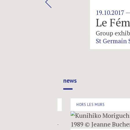
19.10.2017 — 02.12.2017
Le Féminin D
Group exhibition
St Germain Space
news
HORS LES MURS