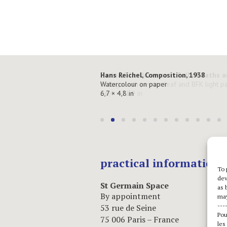
Hans Reichel, Composition, 1938
Watercolour on paper
6,7 × 4,8 in
practical informations
To 
dev
St Germain Space
as 
By appointment
may
---
53 rue de Seine
Pou
75 006 Paris – France
les