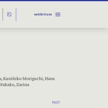
exhibitions
Y
a
,
Kunihiko Moriguchi
,
Hans
Wakako
,
Zarina
PAST