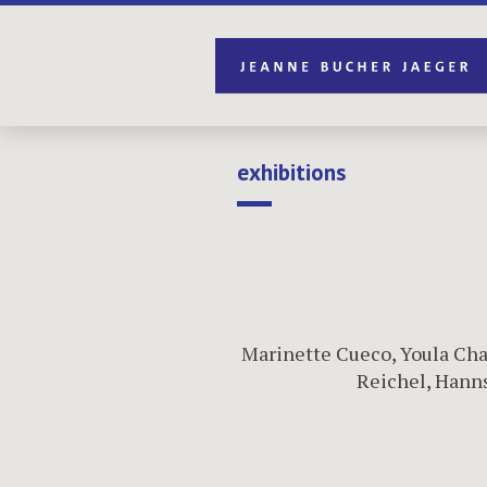
exhibitions
Marinette Cueco
,
Youla Cha
Reichel
,
Hanns