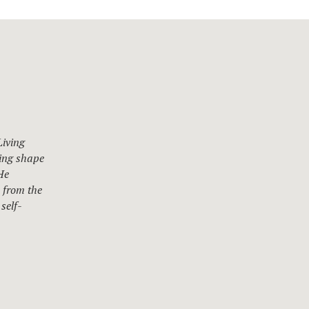
Living
ting shape
He
s from the
self-