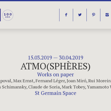
f
t
p
i
15.03.2019 — 30.04.2019
ATMO(SPHÈRES)
Works on paper
poval
,
Max Ernst
,
Fernand Léger
,
Joan Miró
,
Rui Moreir
 Schimansky
,
Claude de Soria
,
Mark Tobey
,
Yamamoto 
St Germain Space