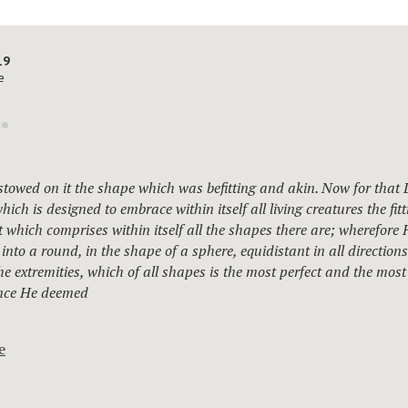
19
e
towed on it the shape which was befitting and akin. Now for that 
hich is designed to embrace within itself all living creatures the fit
at which comprises within itself all the shapes there are; wherefore 
 into a round, in the shape of a sphere, equidistant in all direction
the extremities, which of all shapes is the most perfect and the most 
ince He deemed
e