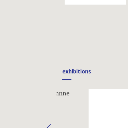
exhibitions
next