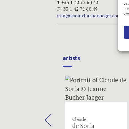
T +33 1 42 72 60 42
ces
F +33 1 42 72 60 49
com
vot
info@jeannebucherjaeger.com
artists
next
ula
Claude
hapoval
de Soria