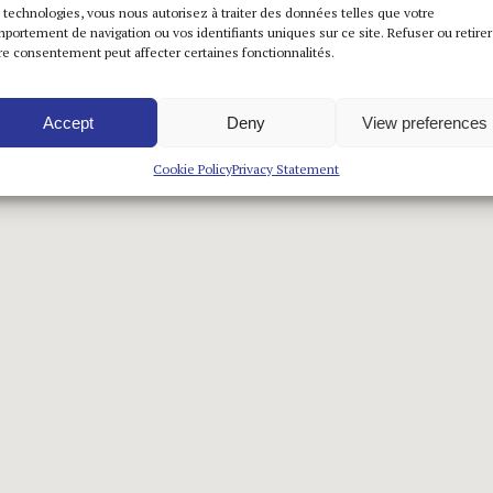
 technologies, vous nous autorisez à traiter des données telles que votre
portement de navigation ou vos identifiants uniques sur ce site. Refuser ou retirer
re consentement peut affecter certaines fonctionnalités.
Accept
Deny
View preferences
Cookie Policy
Privacy Statement