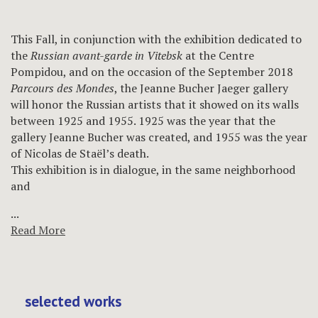
This Fall, in conjunction with the exhibition dedicated to
the
Russian avant-garde in Vitebsk
at the Centre
Pompidou, and on the occasion of the September 2018
Parcours des Mondes
, the Jeanne Bucher Jaeger gallery
will honor the Russian artists that it showed on its walls
between 1925 and 1955. 1925 was the year that the
gallery Jeanne Bucher was created, and 1955 was the year
of Nicolas de Staël’s death.
This exhibition is in dialogue, in the same neighborhood
and
...
Read More
selected works