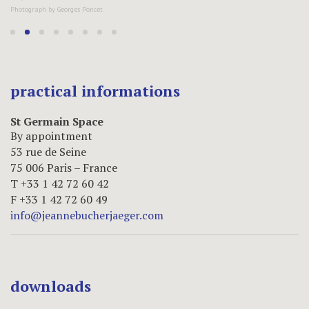
practical informations
St Germain Space
By appointment
53 rue de Seine
75 006 Paris – France
T +33 1 42 72 60 42
F +33 1 42 72 60 49
info@jeannebucherjaeger.com
downloads