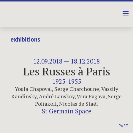
exhibitions
12.09.2018 — 18.12.2018
Les Russes à Paris
1925-1955
Youla Chapoval
,
Serge Charchoune
,
Vassily
Kandinsky
,
André Lanskoy
,
Vera Pagava
,
Serge
Poliakoff
,
Nicolas de Staël
St Germain Space
PAST