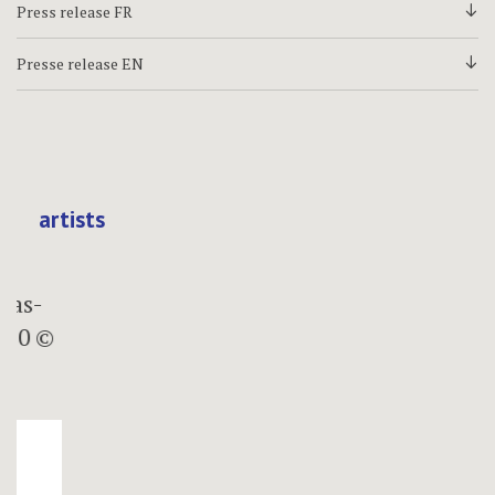
Press release FR
d
Presse release EN
d
artists