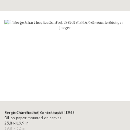
Serge Charchoune, Contrebasse, 1945
Oil on paper mounted on canvas
25,8 x 19,9 in