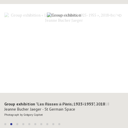
Group exhibition "Les Russes à Paris, 1925-1955", 2018
Jeanne Bucher Jaeger - St Germain Space
Photograph by Grégory Copitet