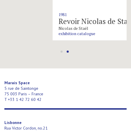
1981
Revoir Nicolas de Staël
Nicolas de Staël
exhibition catalogue
Marais Space
5 rue de Saintonge
75 003 Paris – France
T +33 1 42 72 60 42
Lisbonne
Rua Victor Cordon, no.21