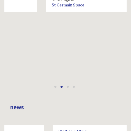
St Germain Space
news