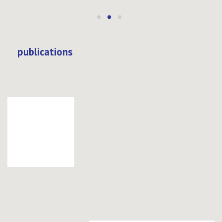
publications