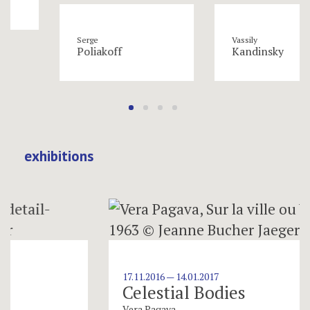
Serge
Vassily
Poliakoff
Kandinsky
exhibitions
17.11.2016 — 14.01.2017
Celestial Bodies
Vera Pagava