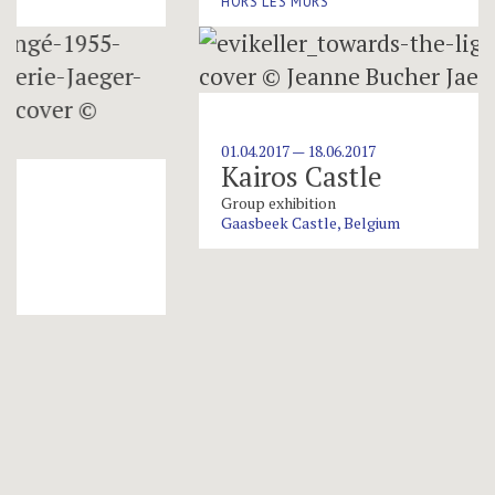
HORS LES MURS
01.04.2017 — 18.06.2017
Kairos Castle
Group exhibition
Gaasbeek Castle, Belgium