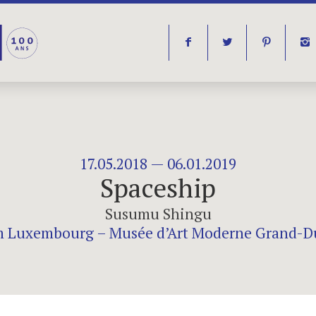
f
t
p
i
17.05.2018 — 06.01.2019
Spaceship
Susumu Shingu
Luxembourg – Musée d’Art Moderne Grand-D