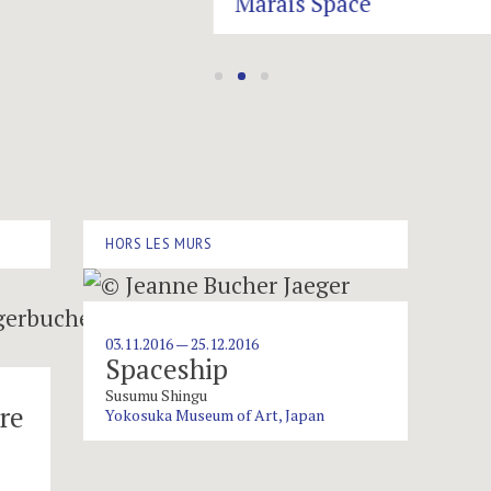
HORS LES MURS
03.11.2016 — 25.12.2016
Spaceship
Susumu Shingu
re
Yokosuka Museum of Art, Japan