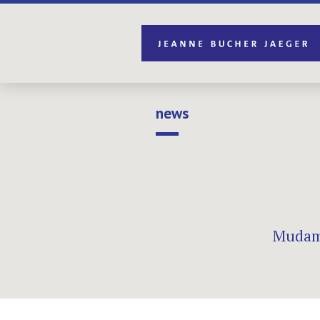
news
Mudam 