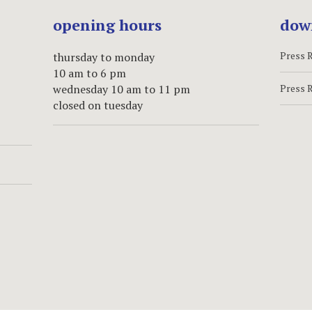
opening hours
dow
Press 
thursday to monday
10 am to 6 pm
wednesday 10 am to 11 pm
Press 
closed on tuesday