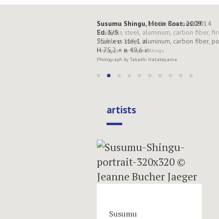
Susumu Shingu, Moon Boat, 2009
Ed. 3/5
Stainless steel, aluminum, carbon fiber, p
H 75,2 × ø 49,6 in
Photograph by Takashi Hatakeyama
artists
Susumu