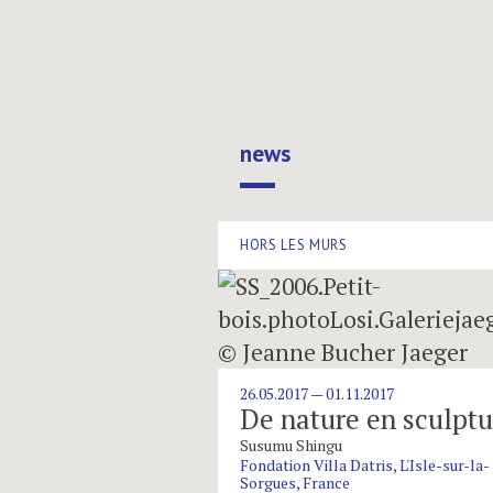
Marais Space
news
HORS LES MURS
26.05.2017 — 01.11.2017
De nature en sculptu
Susumu Shingu
Fondation Villa Datris, L'Isle-sur-la-
Sorgues, France