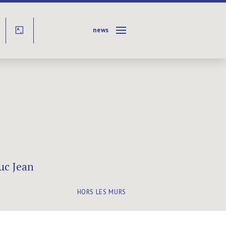
news
Y
uc Jean
HORS LES MURS