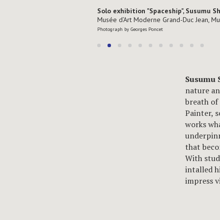
Solo exhibition "Spaceship", Susumu S
Musée d’Art Moderne Grand-Duc Jean, M
Photograph by Georges Poncet
Susumu 
nature an
breath of
Painter, 
works wha
underpinn
that beco
With stud
intalled 
impress v