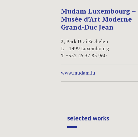
Mudam Luxembourg –
Musée d’Art Moderne
Grand-Duc Jean
3, Park Dräi Eechelen
L – 1499 Luxembourg
T +352 45 37 85 960
www.mudam.lu
selected works