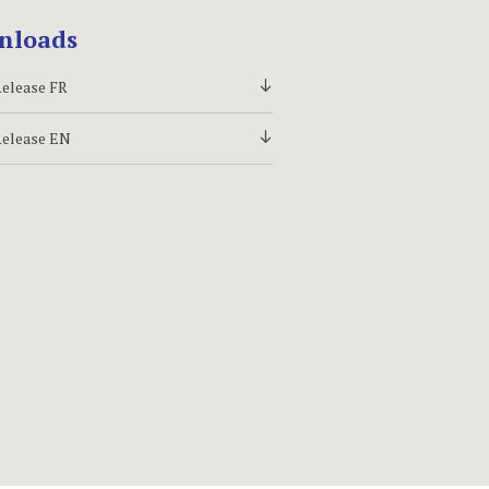
nloads
Release FR
d
Release EN
d