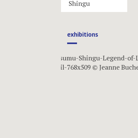
Shingu
exhibitions
next
15.05.2009 — 26.09.2009
Planet of Win
Water
Susumu Shingu