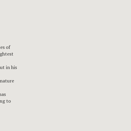
es of
ightest
ut in his
 nature
has
ng to