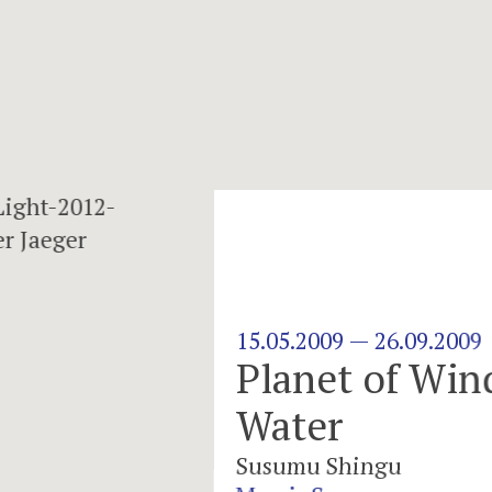
d and