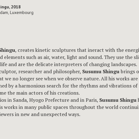
hingu, 2018
udam, Luxembourg
Shingu
, creates kinetic sculptures that ineract with the energi
d elements such as air, water, light and sound. They use the sl
 life and are the delicate interpreters of changing landscapes.
sculptor, researcher and philosopher,
Susumu Shingu
brings o
t we no longer see when we observe nature. All his works are
ed by a harmonious search for the rhythms and vibrations of
me the main actors of his creations.
ios in Sanda, Hyogo Prefecture and in Paris,
Susumu Shingu
his works in many public spaces throughout the world continui
iewers in new and unexpected ways.