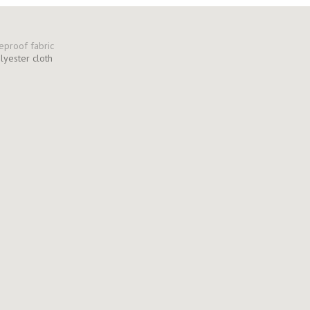
olyester cloth