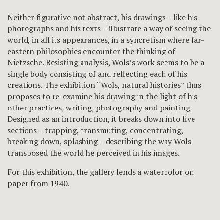
Neither figurative not abstract, his drawings – like his
photographs and his texts – illustrate a way of seeing the
world, in all its appearances, in a syncretism where far-
eastern philosophies encounter the thinking of
Nietzsche. Resisting analysis, Wols’s work seems to be a
single body consisting of and reflecting each of his
creations. The exhibition “Wols, natural histories” thus
proposes to re-examine his drawing in the light of his
other practices, writing, photography and painting.
Designed as an introduction, it breaks down into five
sections – trapping, transmuting, concentrating,
breaking down, splashing – describing the way Wols
transposed the world he perceived in his images.
For this exhibition, the gallery lends a watercolor on
paper from 1940.