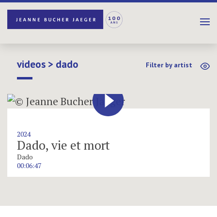
videos > dado
Filter by artist
2024
Dado, vie et mort
Dado
00:06:47