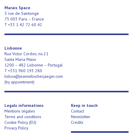
Marais Space
5 rue de Saintonge
75 003 Paris – France
T +33 1 42 72 60 42
Lisbonne
Rua Victor Cordon, no.21
Santa Maria Maior
1200 – 482 Lisbonne – Portugal
T +351 960 193 280
lisboa@jeannebucherjaeger.com
(
by appointment)
Legals informations
Keep in touch
Mentions légales
Contact
Terms and conditons
Newsletter
Cookie Policy (EU)
Credits
Privacy Policy