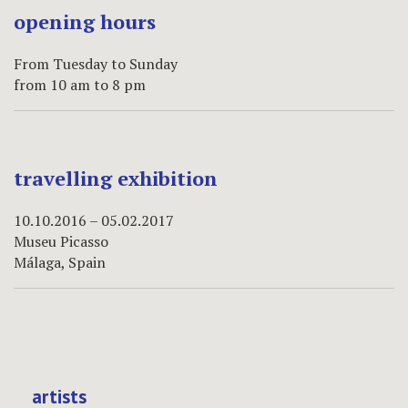
opening hours
From Tuesday to Sunday
from 10 am to 8 pm
travelling exhibition
10.10.2016 – 05.02.2017
Museu Picasso
Málaga, Spain
artists