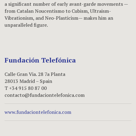
a significant number of early avant-garde movements —
from Catalan Noucentismo to Cubism, Ultraism-
Vibrationism, and Neo-Plasticism— makes him an
unparalleled figure.
Fundación Telefónica
Calle Gran Via. 28 7a Planta
28013 Madrid – Spain
T +34 915 80 87 00
contacto@fundaciontelefonica.com
www.fundaciontelefonica.com