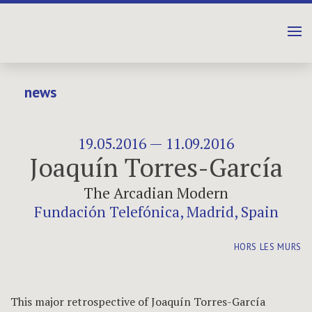
news
19.05.2016 — 11.09.2016
Joaquín Torres-García
The Arcadian Modern
Fundación Telefónica, Madrid, Spain
HORS LES MURS
This major retrospective of Joaquín Torres-García