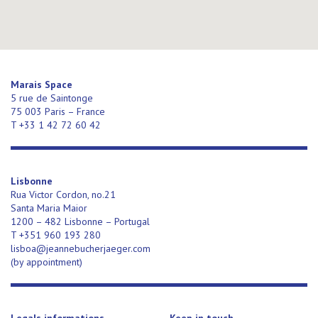
Marais Space
5 rue de Saintonge
75 003 Paris – France
T +33 1 42 72 60 42
Lisbonne
Rua Victor Cordon, no.21
Santa Maria Maior
1200 – 482 Lisbonne – Portugal
T +351 960 193 280
lisboa@jeannebucherjaeger.com
(
by appointment)