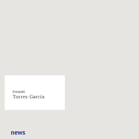
Joaquín
Torres-García
news