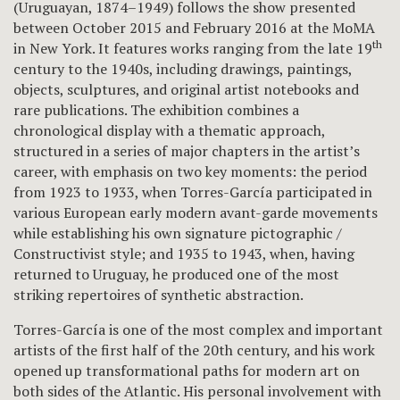
(Uruguayan, 1874–1949) follows the show presented
between October 2015 and February 2016 at the MoMA
th
in New York. It features works ranging from the late 19
century to the 1940s, including drawings, paintings,
objects, sculptures, and original artist notebooks and
rare publications. The exhibition combines a
chronological display with a thematic approach,
structured in a series of major chapters in the artist’s
career, with emphasis on two key moments: the period
from 1923 to 1933, when Torres-García participated in
various European early modern avant-garde movements
while establishing his own signature pictographic /
Constructivist style; and 1935 to 1943, when, having
returned to Uruguay, he produced one of the most
striking repertoires of synthetic abstraction.
Torres-García is one of the most complex and important
artists of the first half of the 20th century, and his work
opened up transformational paths for modern art on
both sides of the Atlantic. His personal involvement with