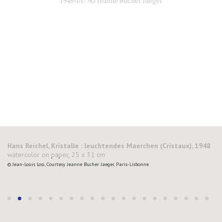
Hans Reichel, Kristalle : leuchtendes Maerchen (Cristaux), 1948
watercolor on paper, 25 x 31 cm
© Jean-Louis Losi, Courtesy Jeanne Bucher Jaeger, Paris-Lisbonne