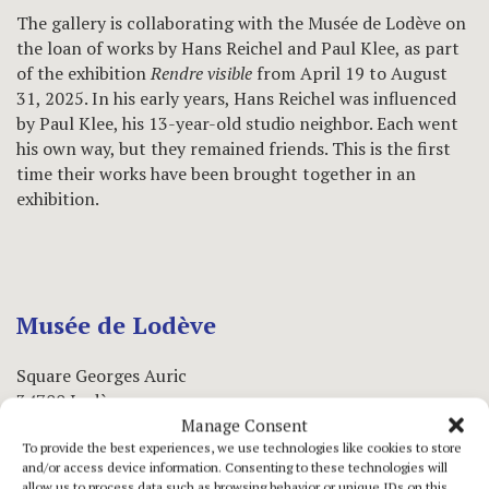
The gallery is collaborating with the Musée de Lodève on
the loan of works by Hans Reichel and Paul Klee, as part
of the exhibition
Rendre visible
from April 19 to August
31, 2025. In his early years, Hans Reichel was influenced
by Paul Klee, his 13-year-old studio neighbor. Each went
his own way, but they remained friends. This is the first
time their works have been brought together in an
exhibition.
Musée de Lodève
Square Georges Auric
34700 Lodève
Manage Consent
To provide the best experiences, we use technologies like cookies to store
www.museedelodeve.en
and/or access device information. Consenting to these technologies will
allow us to process data such as browsing behavior or unique IDs on this