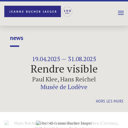
news
19.04.2025 — 31.08.2025
Rendre visible
Paul Klee
,
Hans Reichel
Musée de Lodève
HORS LES MURS