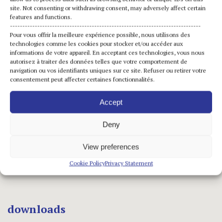
site. Not consenting or withdrawing consent, may adversely affect certain
features and functions.
-----------------------------------------------------------------------------
Pour vous offrir la meilleure expérience possible, nous utilisons des
Opening hours
technologies comme les cookies pour stocker et/ou accéder aux
informations de votre appareil. En acceptant ces technologies, vous nous
Open daily: 10:30am-1pm | 2pm-6pm
autorisez à traiter des données telles que votre comportement de
navigation ou vos identifiants uniques sur ce site. Refuser ou retirer votre
Closed on Mondays
consentement peut affecter certaines fonctionnalités.
Accept
Links
Deny
Press release FR
View preferences
Press kit FR
Cookie Policy
Privacy Statement
downloads