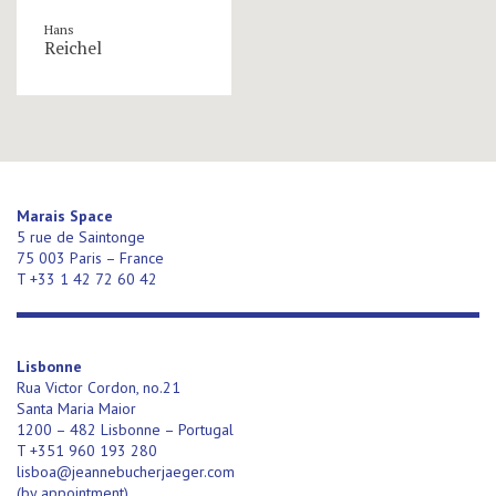
Hans
Reichel
Marais Space
5 rue de Saintonge
75 003 Paris – France
T +33 1 42 72 60 42
Lisbonne
Rua Victor Cordon, no.21
Santa Maria Maior
1200 – 482 Lisbonne – Portugal
T +351 960 193 280
lisboa@jeannebucherjaeger.com
(
by appointment)