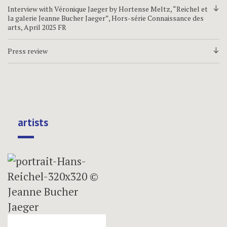
Interview with Véronique Jaeger by Hortense Meltz, “Reichel et
d
la galerie Jeanne Bucher Jaeger”, Hors-série Connaissance des
arts, April 2025 FR
Press review
d
artists