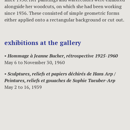
alongside her woodcuts, on which she had been working
since 1936. These consisted of simple geometric forms
either applied onto a rectangular background or cut out.
exhibitions at the gallery
•
Hommage à Jeanne Bucher, rétrospective 1925-1960
May 6 to November 30, 1960
•
Sculptures, reliefs et papiers déchirés de Hans Arp /
Peintures, reliefs et gouaches de Sophie Taeuber-Arp
May 2 to 16, 1939