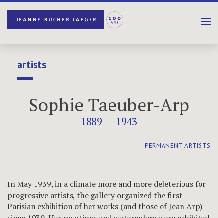
artists
Sophie Taeuber-Arp
1889 — 1943
PERMANENT ARTISTS
In May 1939, in a climate more and more deleterious for
progressive artists, the gallery organized the first
Parisian exhibition of her works (and those of Jean Arp)
since 1930. Her paintings and watercolors were exhibited