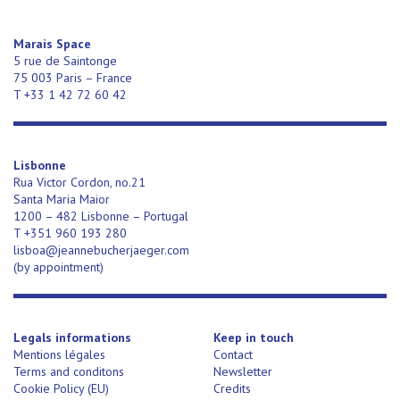
Marais Space
5 rue de Saintonge
75 003 Paris – France
T +33 1 42 72 60 42
Lisbonne
Rua Victor Cordon, no.21
Santa Maria Maior
1200 – 482 Lisbonne – Portugal
T +351 960 193 280
lisboa@jeannebucherjaeger.com
(
by appointment)
Legals informations
Keep in touch
Mentions légales
Contact
Terms and conditons
Newsletter
Cookie Policy (EU)
Credits