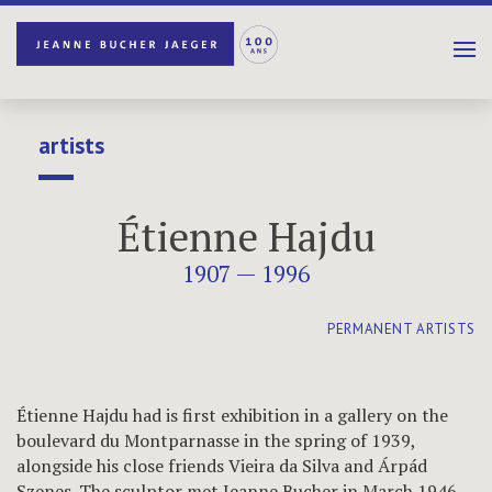
artists
Étienne Hajdu
1907 — 1996
PERMANENT ARTISTS
Étienne Hajdu had is first exhibition in a gallery on the
boulevard du Montparnasse in the spring of 1939,
alongside his close friends Vieira da Silva and Árpád
Szenes. The sculptor met Jeanne Bucher in March 1946