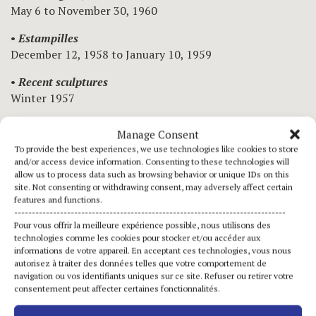
May 6 to November 30, 1960
•
Estampilles
December 12, 1958 to January 10, 1959
•
Recent sculptures
Winter 1957
•
Sculptures
Manage Consent
June 8 to 30, 1956
To provide the best experiences, we use technologies like cookies to store
and/or access device information. Consenting to these technologies will
•
Group exhibition
allow us to process data such as browsing behavior or unique IDs on this
June 16 to 30, 1953
site. Not consenting or withdrawing consent, may adversely affect certain
features and functions.
•
Sculptures
-----------------------------------------------------------------------------
Pour vous offrir la meilleure expérience possible, nous utilisons des
April 17 to May 9, 1953
technologies comme les cookies pour stocker et/ou accéder aux
informations de votre appareil. En acceptant ces technologies, vous nous
•
Group exhibition
autorisez à traiter des données telles que votre comportement de
January 15 to 31, 1950
navigation ou vos identifiants uniques sur ce site. Refuser ou retirer votre
consentement peut affecter certaines fonctionnalités.
•
Recent sculptures by Etienne Hajdu