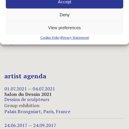
May 6 to 27, 1948
Accept
•
Sculptures
Deny
March 5 to 30, 1946
View preferences
•
Árpád Szenes/Vieira da Silva: Paintings /
Sculptures by Hajdu
Cookie Policy
Privacy Statement
May 19 to 31, 1939
artist agenda
01.07.2021 — 04.07.2021
Salon du Dessin 2021
Dessins de sculpteurs
Group exhibition
Palais Brongniart, Paris, France
24.06.2017 — 24.09.2017