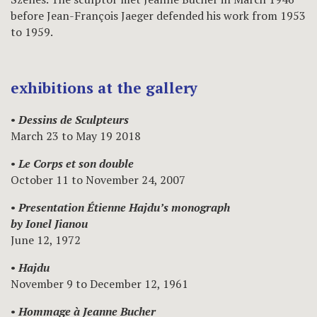
before Jean-François Jaeger defended his work from 1953
to 1959.
exhibitions at the gallery
•
Dessins de Sculpteurs
March 23 to May 19 2018
•
Le Corps et son double
October 11 to November 24, 2007
•
Presentation Étienne Hajdu’s monograph
by Ionel Jianou
June 12, 1972
•
Hajdu
November 9 to December 12, 1961
•
Hommage à Jeanne Bucher