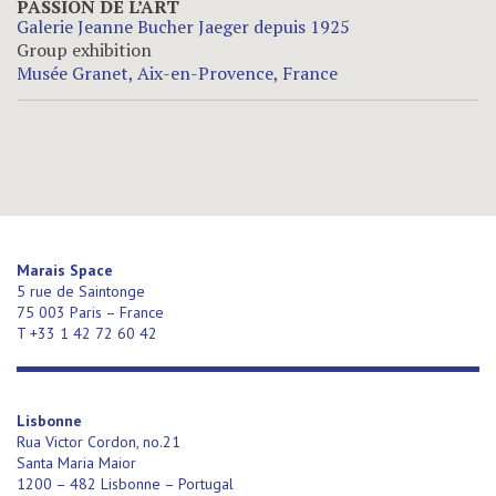
PASSION DE L’ART
Galerie Jeanne Bucher Jaeger depuis 1925
Group exhibition
Musée Granet, Aix-en-Provence, France
Marais Space
5 rue de Saintonge
75 003 Paris – France
T +33 1 42 72 60 42
Lisbonne
Rua Victor Cordon, no.21
Santa Maria Maior
1200 – 482 Lisbonne – Portugal