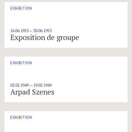
EXHIBITION
16.06.1953 — 30.06.1953
Exposition de groupe
EXHIBITION
02.02.1949 — 19.02.1949
Arpad Szenes
EXHIBITION