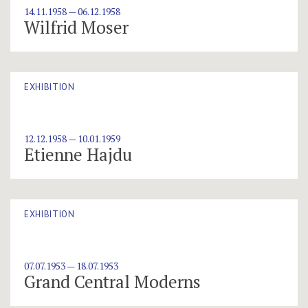
14.11.1958 — 06.12.1958
Wilfrid Moser
EXHIBITION
12.12.1958 — 10.01.1959
Etienne Hajdu
EXHIBITION
07.07.1953 — 18.07.1953
Grand Central Moderns