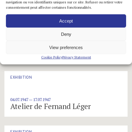
navigation ou vos identifiants uniques sur ce site. Refuser ou retirer votre
consentement peut affecter certaines fonctionnalités.
Accept
EXHIBITION
Deny
12.06.1947 — 03.07.1947
View preferences
Maria Helena Vieira da Silva
Cookie Policy
Privacy Statement
EXHIBITION
04.07.1947 — 17.07.1947
Atelier de Fernand Léger
EXHIBITION