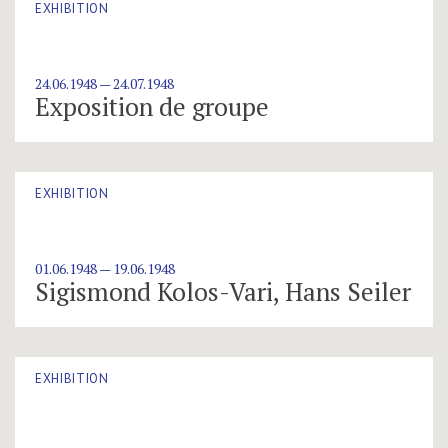
EXHIBITION
24.06.1948 — 24.07.1948
Exposition de groupe
EXHIBITION
01.06.1948 — 19.06.1948
Sigismond Kolos-Vari, Hans Seiler
EXHIBITION