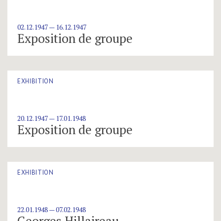
02.12.1947 — 16.12.1947
Exposition de groupe
EXHIBITION
20.12.1947 — 17.01.1948
Exposition de groupe
EXHIBITION
22.01.1948 — 07.02.1948
Georges Hillaireau