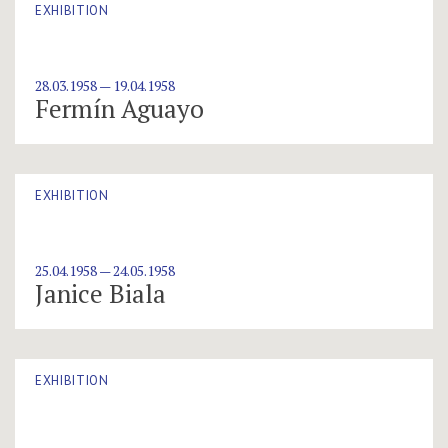
EXHIBITION
28.03.1958 — 19.04.1958
Fermín Aguayo
EXHIBITION
25.04.1958 — 24.05.1958
Janice Biala
EXHIBITION