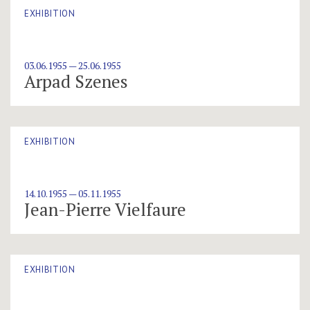
EXHIBITION
03.06.1955 — 25.06.1955
Arpad Szenes
EXHIBITION
14.10.1955 — 05.11.1955
Jean-Pierre Vielfaure
EXHIBITION