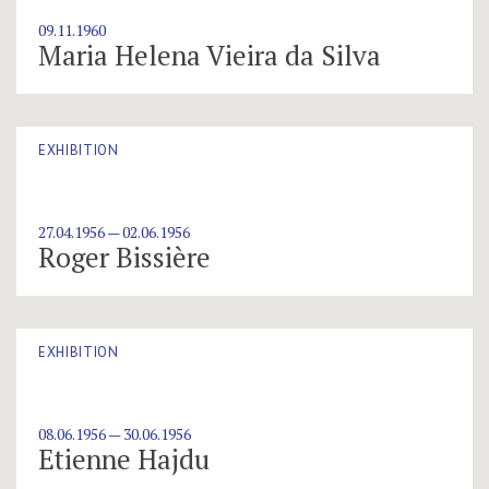
09.11.1960
Maria Helena Vieira da Silva
EXHIBITION
27.04.1956 — 02.06.1956
Roger Bissière
EXHIBITION
08.06.1956 — 30.06.1956
Etienne Hajdu