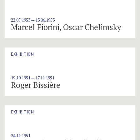
22.05.1953 — 13.06.1953
Marcel Fiorini, Oscar Chelimsky
EXHIBITION
19.10.1951 — 17.11.1951
Roger Bissière
EXHIBITION
24.11.1951