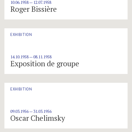
10.06.1958 — 12.07.1958
Roger Bissière
EXHIBITION
14.10.1958 — 08.11.1958
Exposition de groupe
EXHIBITION
09.03.1956 — 31.03.1956
Oscar Chelimsky