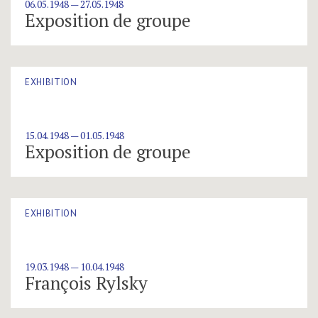
06.05.1948 — 27.05.1948
Exposition de groupe
EXHIBITION
15.04.1948 — 01.05.1948
Exposition de groupe
EXHIBITION
19.03.1948 — 10.04.1948
François Rylsky