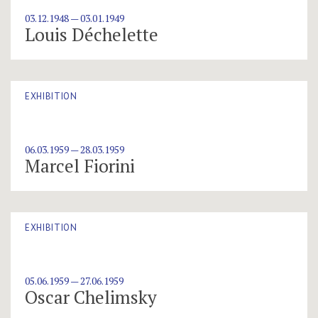
03.12.1948 — 03.01.1949
Louis Déchelette
EXHIBITION
06.03.1959 — 28.03.1959
Marcel Fiorini
EXHIBITION
05.06.1959 — 27.06.1959
Oscar Chelimsky