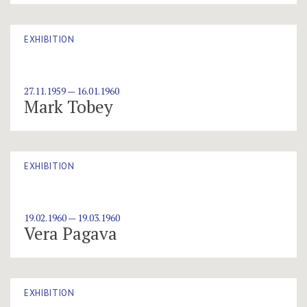
EXHIBITION
27.11.1959 — 16.01.1960
Mark Tobey
EXHIBITION
19.02.1960 — 19.03.1960
Vera Pagava
EXHIBITION