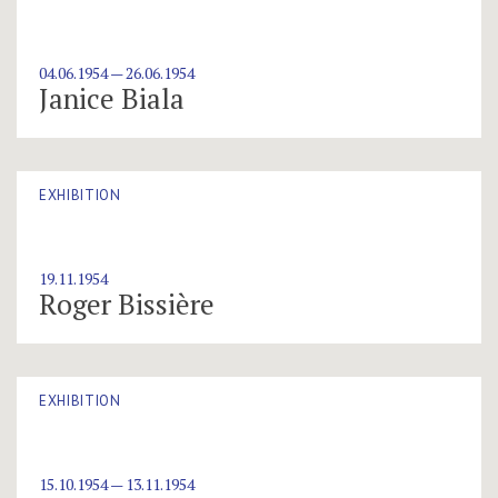
04.06.1954 — 26.06.1954
Janice Biala
EXHIBITION
19.11.1954
Roger Bissière
EXHIBITION
15.10.1954 — 13.11.1954