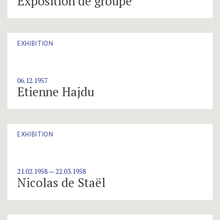
Exposition de groupe
EXHIBITION
06.12.1957
Etienne Hajdu
EXHIBITION
21.02.1958 — 22.03.1958
Nicolas de Staël