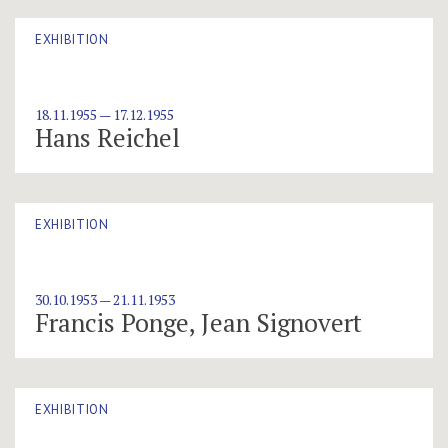
EXHIBITION
18.11.1955 — 17.12.1955
Hans Reichel
EXHIBITION
30.10.1953 — 21.11.1953
Francis Ponge, Jean Signovert
EXHIBITION