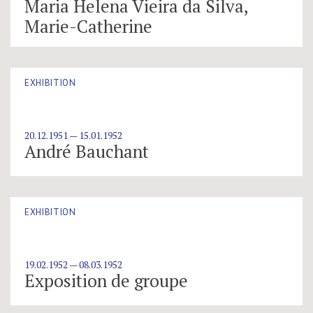
Maria Helena Vieira da Silva,
Marie-Catherine
EXHIBITION
20.12.1951 — 15.01.1952
André Bauchant
EXHIBITION
19.02.1952 — 08.03.1952
Exposition de groupe