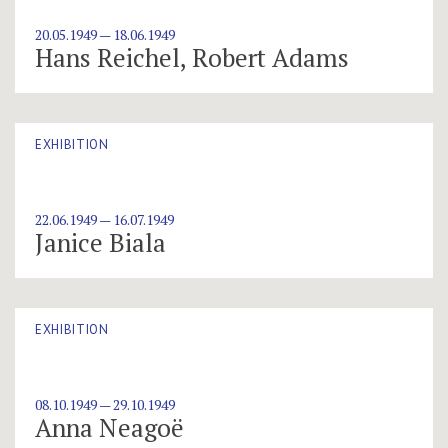
20.05.1949 — 18.06.1949
Hans Reichel, Robert Adams
EXHIBITION
22.06.1949 — 16.07.1949
Janice Biala
EXHIBITION
08.10.1949 — 29.10.1949
Anna Neagoë