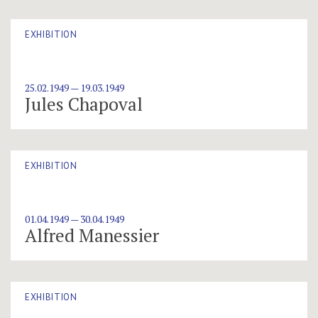
EXHIBITION
25.02.1949 — 19.03.1949
Jules Chapoval
EXHIBITION
01.04.1949 — 30.04.1949
Alfred Manessier
EXHIBITION