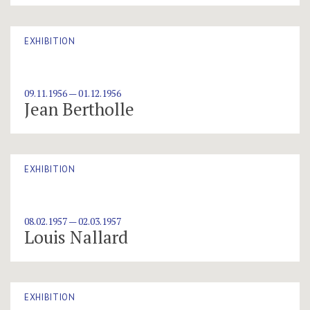
EXHIBITION
09.11.1956 — 01.12.1956
Jean Bertholle
EXHIBITION
08.02.1957 — 02.03.1957
Louis Nallard
EXHIBITION