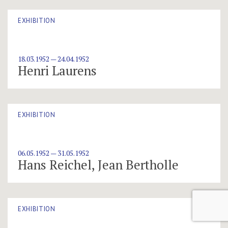
EXHIBITION
18.03.1952 — 24.04.1952
Henri Laurens
EXHIBITION
06.05.1952 — 31.05.1952
Hans Reichel, Jean Bertholle
EXHIBITION