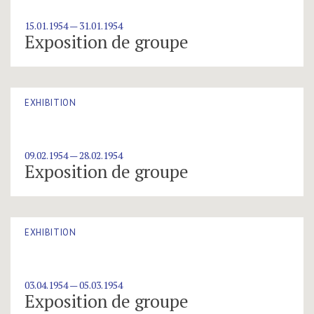
15.01.1954 — 31.01.1954
Exposition de groupe
EXHIBITION
09.02.1954 — 28.02.1954
Exposition de groupe
EXHIBITION
03.04.1954 — 05.03.1954
Exposition de groupe