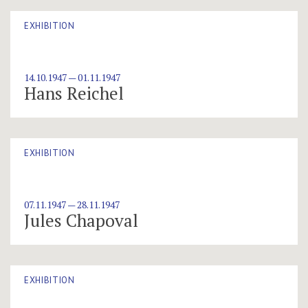
EXHIBITION
14.10.1947 — 01.11.1947
Hans Reichel
EXHIBITION
07.11.1947 — 28.11.1947
Jules Chapoval
EXHIBITION