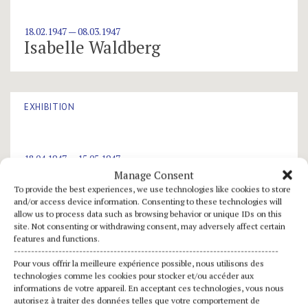
18.02.1947 — 08.03.1947
Isabelle Waldberg
EXHIBITION
18.04.1947 — 15.05.1947
Jean Chauvin
Manage Consent
To provide the best experiences, we use technologies like cookies to store
and/or access device information. Consenting to these technologies will
allow us to process data such as browsing behavior or unique IDs on this
site. Not consenting or withdrawing consent, may adversely affect certain
EXHIBITION
features and functions.
-----------------------------------------------------------------------------
Pour vous offrir la meilleure expérience possible, nous utilisons des
technologies comme les cookies pour stocker et/ou accéder aux
01.01.1947
informations de votre appareil. En acceptant ces technologies, vous nous
Jean Lurçat
autorisez à traiter des données telles que votre comportement de