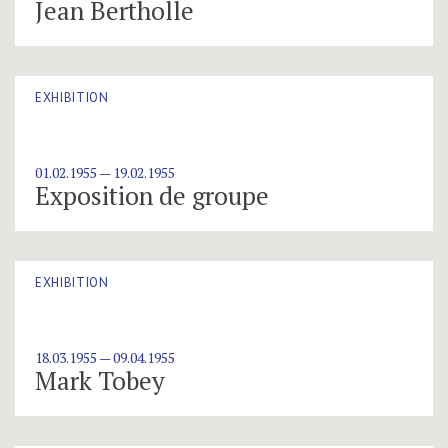
Jean Bertholle
EXHIBITION
01.02.1955 — 19.02.1955
Exposition de groupe
EXHIBITION
18.03.1955 — 09.04.1955
Mark Tobey