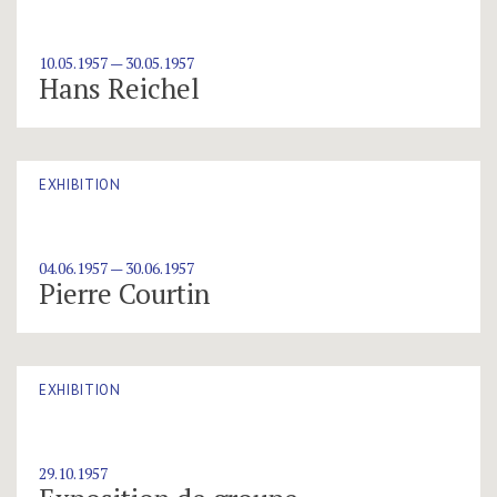
10.05.1957 — 30.05.1957
Hans Reichel
EXHIBITION
04.06.1957 — 30.06.1957
Pierre Courtin
EXHIBITION
29.10.1957