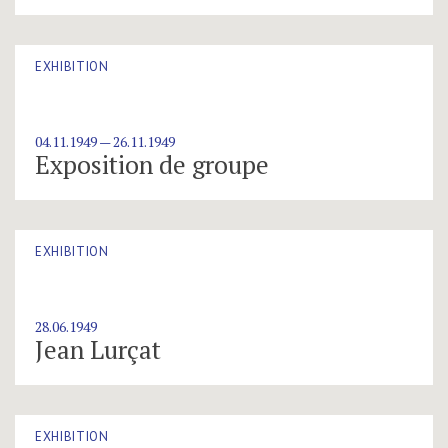
EXHIBITION
04.11.1949 — 26.11.1949
Exposition de groupe
EXHIBITION
28.06.1949
Jean Lurçat
EXHIBITION