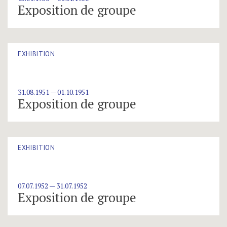
Exposition de groupe
EXHIBITION
31.08.1951 — 01.10.1951
Exposition de groupe
EXHIBITION
07.07.1952 — 31.07.1952
Exposition de groupe