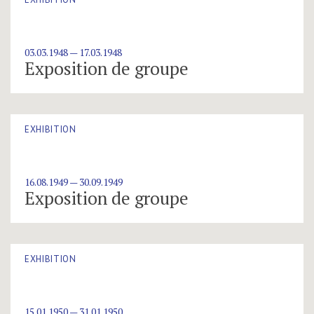
03.03.1948 — 17.03.1948
Exposition de groupe
EXHIBITION
16.08.1949 — 30.09.1949
Exposition de groupe
EXHIBITION
15.01.1950 — 31.01.1950