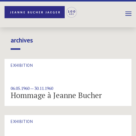
archives
EXHIBITION
06.05.1960 — 30.11.1960
Hommage à Jeanne Bucher
EXHIBITION