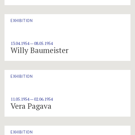
EXHIBITION
13.04.1954 — 08.05.1954
Willy Baumeister
EXHIBITION
11.05.1954 — 02.06.1954
Vera Pagava
EXHIBITION