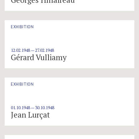
EXHIBITION
12.02.1948 — 27.02.1948
Gérard Vulliamy
EXHIBITION
01.10.1948 — 30.10.1948
Jean Lurçat