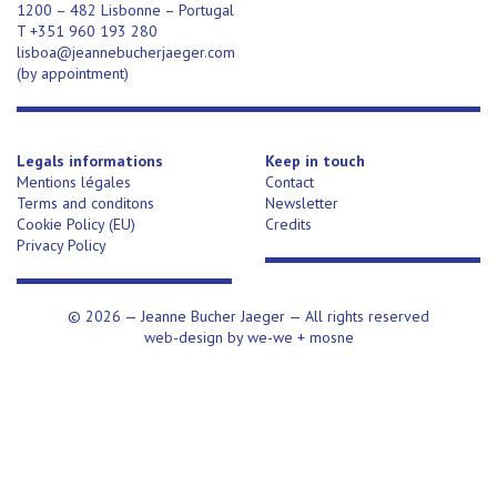
1200 – 482 Lisbonne – Portugal
T +351 960 193 280
lisboa@jeannebucherjaeger.com
(
by appointment)
Legals informations
Keep in touch
Mentions légales
Contact
Terms and conditons
Newsletter
Cookie Policy (EU)
Credits
Privacy Policy
© 2026 —
Jeanne Bucher Jaeger
— All rights reserved
web-design by
we-we
+
mosne