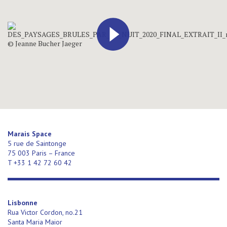
Marais Space
5 rue de Saintonge
75 003 Paris – France
T +33 1 42 72 60 42
Lisbonne
Rua Victor Cordon, no.21
Santa Maria Maior