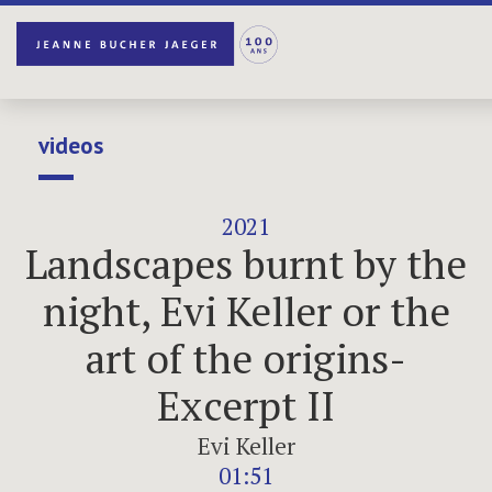
videos
2021
Landscapes burnt by the
night, Evi Keller or the
art of the origins-
Excerpt II
Evi Keller
01:51