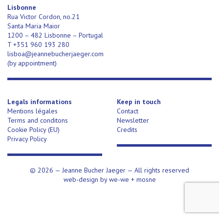
Lisbonne
Rua Victor Cordon, no.21
Santa Maria Maior
1200 – 482 Lisbonne – Portugal
T +351 960 193 280
lisboa@jeannebucherjaeger.com
(
by appointment)
Legals informations
Keep in touch
Mentions légales
Contact
Terms and conditons
Newsletter
Cookie Policy (EU)
Credits
Privacy Policy
© 2026 —
Jeanne Bucher Jaeger
— All rights reserved
web-design by
we-we
+
mosne