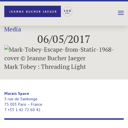
Media
06/05/2017
Mark Tobey : Threading Light
Marais Space
5 rue de Saintonge
75 003 Paris – France
T +33 1 42 72 60 42