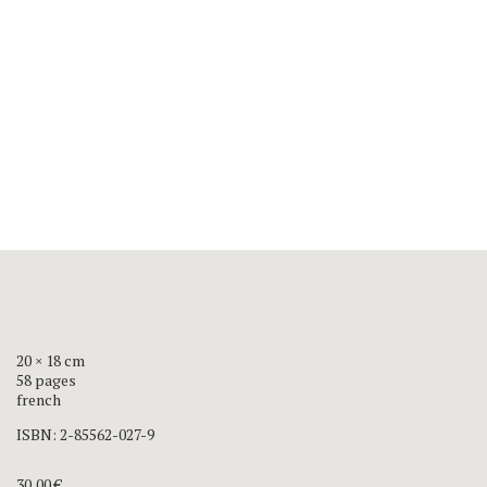
20 × 18 cm
58 pages
french
ISBN:
2-85562-027-9
30,00
€