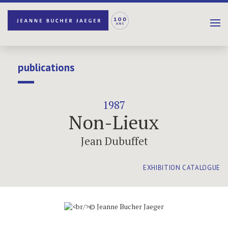
publications
1987
Non-Lieux
Jean Dubuffet
EXHIBITION CATALOGUE