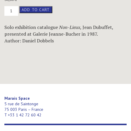
Non-
ADD TO CART
Lieux
–
Jean
Solo exhibition catalogue
Non-Lieux
, Jean Dubuffet,
Dubuffet,
presented at Galerie Jeanne-Bucher in 1987.
catalogue
–
Author: Daniel Dobbels
1987
quantity
Marais Space
5 rue de Saintonge
75 003 Paris – France
T +33 1 42 72 60 42