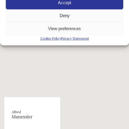
Accept
Deny
artists
View preferences
Cookie Policy
Privacy Statement
Alfred
Manessier