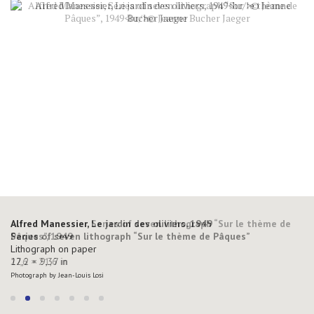
Alfred Manessier, Series of seven lithograph “Sur le thème de
Alfred Manessier, Le jardin des oliviers, 1949
Pâques”, 1949
Series of seven lithograph “Sur le thème de Pâques”
Lithograph on paper
Lithograph on paper
27,6 × 21,6 in
12,2 × 9,37 in
Photograph by Jean-Louis Losi
Photograph by Jean-Louis Losi