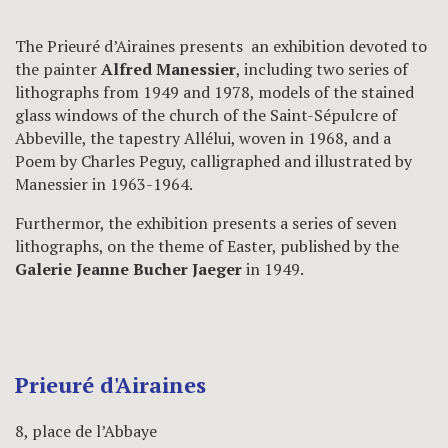
The Prieuré d’Airaines presents an exhibition devoted to
the painter
Alfred Manessier
, including two series of
lithographs from 1949 and 1978, models of the stained
glass windows of the church of the Saint-Sépulcre of
Abbeville, the tapestry Allélui, woven in 1968, and a
Poem by Charles Peguy, calligraphed and illustrated by
Manessier in 1963-1964.
Furthermor, the exhibition presents a series of seven
lithographs, on the theme of Easter, published by the
Galerie Jeanne Bucher Jaeger
in 1949.
Prieuré d'Airaines
8, place de l’Abbaye