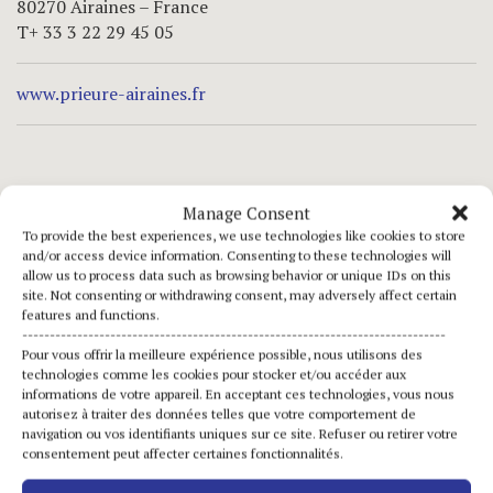
80270 Airaines – France
T+ 33 3 22 29 45 05
www.prieure-airaines.fr
opening hours
Manage Consent
To provide the best experiences, we use technologies like cookies to store
may – june – september
and/or access device information. Consenting to these technologies will
allow us to process data such as browsing behavior or unique IDs on this
saturday and sunday
site. Not consenting or withdrawing consent, may adversely affect certain
from 2.30 pm to 6 pm
features and functions.
-----------------------------------------------------------------------------
Pour vous offrir la meilleure expérience possible, nous utilisons des
july – august
technologies comme les cookies pour stocker et/ou accéder aux
everyday
informations de votre appareil. En acceptant ces technologies, vous nous
autorisez à traiter des données telles que votre comportement de
from 2.30 pm to 6 pm
navigation ou vos identifiants uniques sur ce site. Refuser ou retirer votre
consentement peut affecter certaines fonctionnalités.