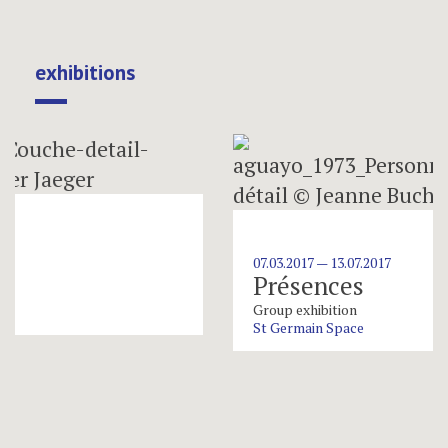
exhibitions
07.03.2017 — 13.07.2017
Présences
Group exhibition
St Germain Space