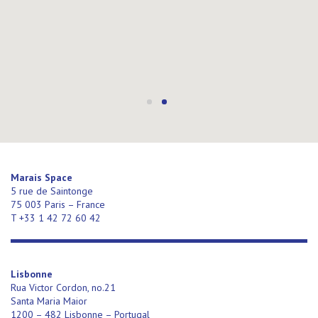
Marais Space
5 rue de Saintonge
75 003 Paris – France
T +33 1 42 72 60 42
Lisbonne
Rua Victor Cordon, no.21
Santa Maria Maior
1200 – 482 Lisbonne – Portugal