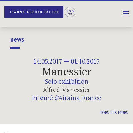
news
14.05.2017 — 01.10.2017
Manessier
Solo exhibition
Alfred Manessier
Prieuré d'Airains, France
HORS LES MURS