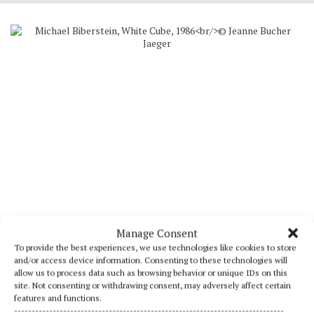
Manage Consent
To provide the best experiences, we use technologies like cookies to store
Michael Biberstein, White Cube, 1986
and/or access device information. Consenting to these technologies will
Acrylic on canvas
allow us to process data such as browsing behavior or unique IDs on this
59,1 × 70,8 in
site. Not consenting or withdrawing consent, may adversely affect certain
Photograph by Jean-Louis Losi
features and functions.
-----------------------------------------------------------------------------