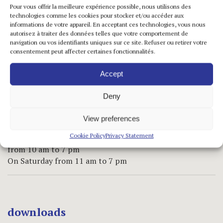
Pour vous offrir la meilleure expérience possible, nous utilisons des
technologies comme les cookies pour stocker et/ou accéder aux
practical informations
informations de votre appareil. En acceptant ces technologies, vous nous
autorisez à traiter des données telles que votre comportement de
navigation ou vos identifiants uniques sur ce site. Refuser ou retirer votre
Marais Space
consentement peut affecter certaines fonctionnalités.
5 rue de Saintonge
75 003 Paris – France
Accept
T +33 1 42 72 60 42
F +33 1 42 72 60 49
Deny
info@jeannebucherjaeger.com
View preferences
opening hours
Cookie Policy
Privacy Statement
Tuesday to Friday
from 10 am to 7 pm
On Saturday from 11 am to 7 pm
downloads