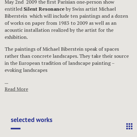
May 2nd 2009 the first Parisian one‐person show
entitled
Silent Resonance
by Swiss artist Michael
Biberstein which will include ten paintings and a dozen
of works on paper from 1983 to 2009 as well as an
acoustic installation realized by the artist for the
exhibition.
The paintings of Michael Biberstein speak of spaces
rather than concrete landscapes. They take their source
in the European tradition of landscape painting –
evoking landscapes
...
Read More
selected works