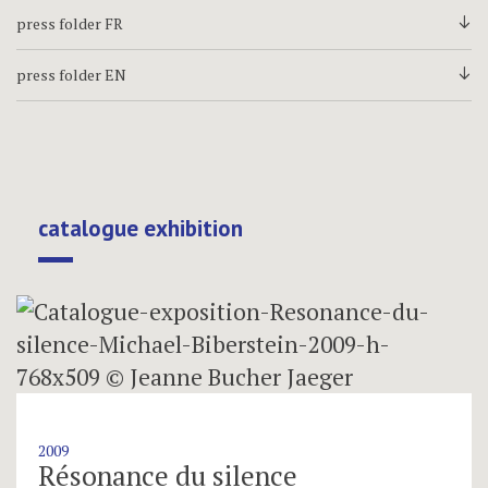
press folder FR
d
press folder EN
d
catalogue exhibition
2009
Résonance du silence