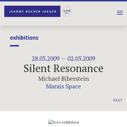
exhibitions
28.03.2009 — 02.05.2009
Silent Resonance
Michael Biberstein
Marais Space
PAST