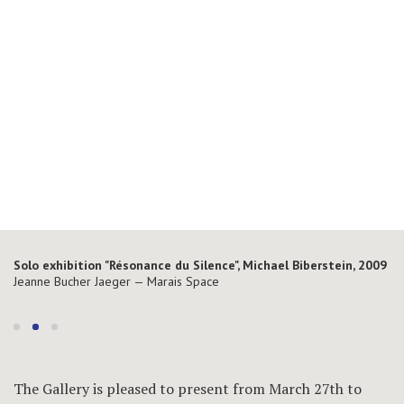
Solo exhibition "Résonance du Silence", Michael Biberstein, 2009
Solo exhibition "Résonance du Silence", Michael Biberstein, 2009
Jeanne Bucher Jaeger — Marais Space
Jeanne Bucher Jaeger — Marais Space
The Gallery is pleased to present from March 27th to