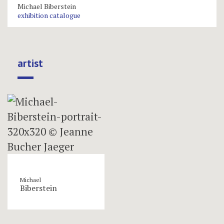
Michael Biberstein
exhibition catalogue
artist
Michael
Biberstein