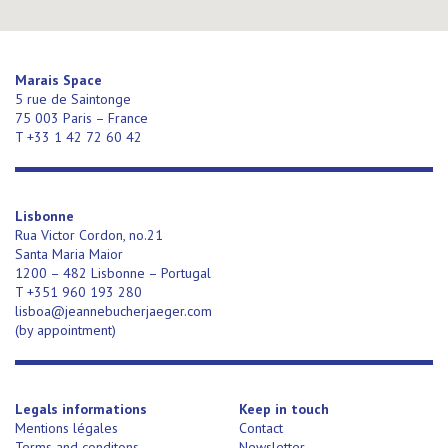
Marais Space
5 rue de Saintonge
75 003 Paris – France
T +33 1 42 72 60 42
Lisbonne
Rua Victor Cordon, no.21
Santa Maria Maior
1200 – 482 Lisbonne – Portugal
T +351 960 193 280
lisboa@jeannebucherjaeger.com
(
by appointment)
Legals informations
Keep in touch
Mentions légales
Contact
Terms and conditons
Newsletter