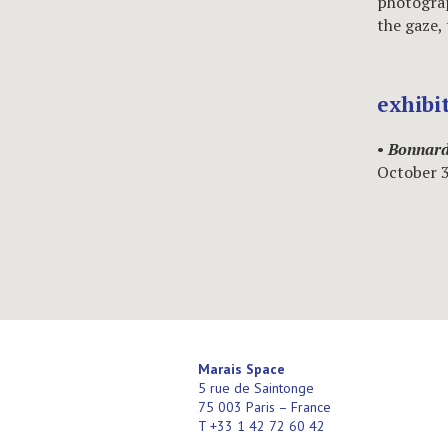
photograp
the gaze,
exhibi
•
Bonnard
October 
Marais Space
5 rue de Saintonge
75 003 Paris – France
T +33 1 42 72 60 42