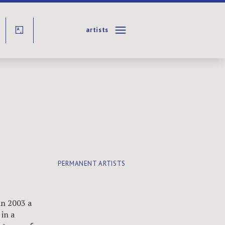
artists
Y
PERMANENT ARTISTS
in 2003 a
in a