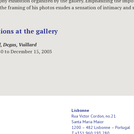
hy exhibition organized by the gallery. Emphasizing the impo
 the framing of his photos exudes a sensation of intimacy and s
tions at the gallery
, Degas, Vuillard
30 to December 15, 2003
Lisbonne
Rua Victor Cordon, no.21
Santa Maria Maior
1200 – 482 Lisbonne – Portugal
T +351 960 193 280