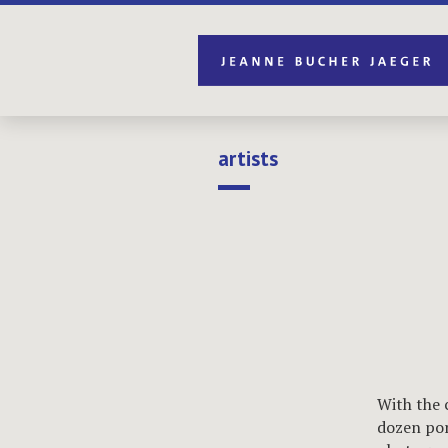
artists
With the 
dozen por