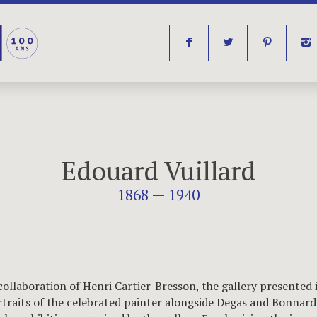
f
t
p
i
Edouard Vuillard
1868 — 1940
collaboration of Henri Cartier-Bresson, the gallery presented 
traits of the celebrated painter alongside Degas and Bonnard 