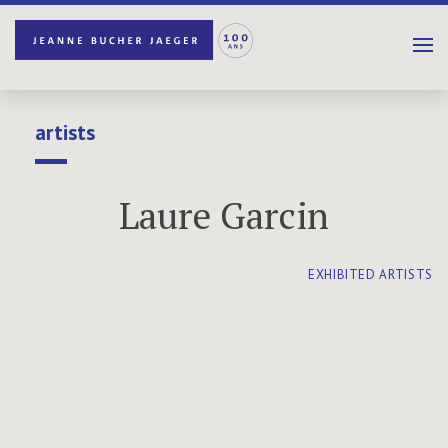
artists
Laure Garcin
EXHIBITED ARTISTS