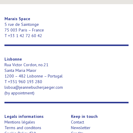
Marais Space
5 rue de Saintonge
75 003 Paris – France
T +33 1 42 72 60 42
Lisbonne
Rua Victor Cordon, no.21
Santa Maria Maior
1200 – 482 Lisbonne – Portugal
T +351 960 193 280
lisboa@jeannebucherjaeger.com
(
by appointment)
Legals informations
Keep in touch
Mentions légales
Contact
Terms and conditons
Newsletter