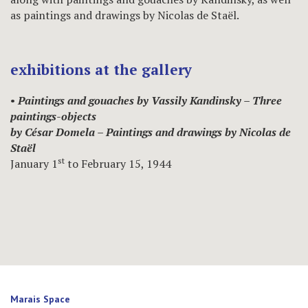
as paintings and drawings by Nicolas de Staël.
exhibitions at the gallery
•
Paintings and gouaches by Vassily Kandinsky – Three
paintings-objects
by César Domela – Paintings and drawings by Nicolas de
Staël
st
January 1
to February 15, 1944
Marais Space