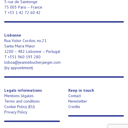
5 rue de Saintonge
75 003 Paris – France
T +33 1 42 72 60 42
Lisbonne
Rua Victor Cordon, no.21
Santa Maria Maior
1200 – 482 Lisbonne – Portugal
T +351 960 193 280
lisboa@jeannebucherjaeger.com
(
by appointment)
Legals informations
Keep in touch
Mentions légales
Contact
Terms and conditons
Newsletter
Cookie Policy (EU)
Credits
Privacy Policy