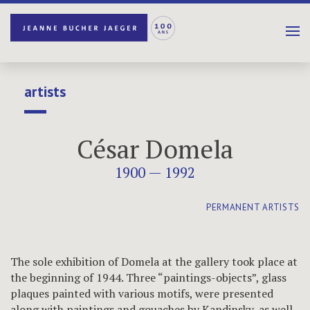
artists
César Domela
1900 — 1992
PERMANENT ARTISTS
The sole exhibition of Domela at the gallery took place at
the beginning of 1944. Three “paintings-objects”, glass
plaques painted with various motifs, were presented
along with paintings and gouaches by Kandinsky, as well