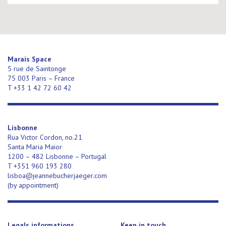
Marais Space
5 rue de Saintonge
75 003 Paris – France
T +33 1 42 72 60 42
Lisbonne
Rua Victor Cordon, no.21
Santa Maria Maior
1200 – 482 Lisbonne – Portugal
T +351 960 193 280
lisboa@jeannebucherjaeger.com
(
by appointment)
Legals informations
Keep in touch