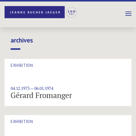
archives
EXHIBITION
04.12.1973 — 06.01.1974
Gérard Fromanger
EXHIBITION