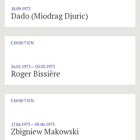
18.09.1973
Dado (Miodrag Djuric)
EXHIBITION
26.01.1973 — 03.03.1973
Roger Bissière
EXHIBITION
17.04.1973 — 05.06.1973
Zbigniew Makowski